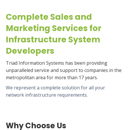
Complete Sales and
Marketing Services for
Infrastructure System
Developers
Triad Information Systems has been providing
unparalleled service and support to companies in the
metropolitan area for more than 17 years.
We represent a complete solution for all your
network infrastructure requirements.
Why Choose Us