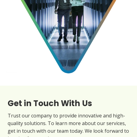
Get in Touch With Us
Trust our company to provide innovative and high-
quality solutions. To learn more about our services,
get in touch with our team today. We look forward to