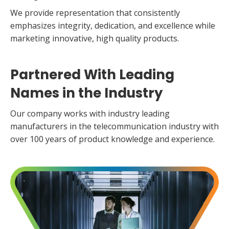
We provide representation that consistently
emphasizes integrity, dedication, and excellence while
marketing innovative, high quality products.
Partnered With Leading
Names
in the Industry
Our company works with industry leading
manufacturers in the telecommunication industry with
over 100 years of product knowledge and experience.