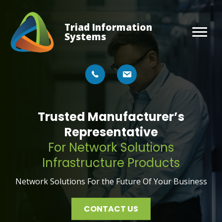
Triad Information
Systems
Trusted Manufacturer’s
Representative
For Network Solutions
Infrastructure Products
Network Solutions For the Future Of Your Business
CONTACT US