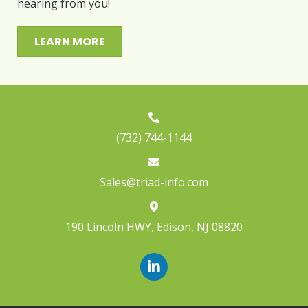
hearing from you!
LEARN MORE
(732) 744-1144
Sales@triad-info.com
190 Lincoln HWY
,
Edison, NJ 08820